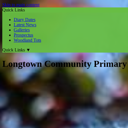
Skip to main content
Quick Links
Diary Dates
Latest News
Galleries
Prospectus
Woodland Tots
Quick Links
▼
Longtown Community Primary 