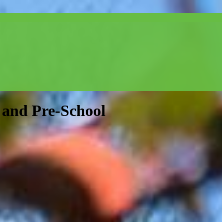
and Pre-School