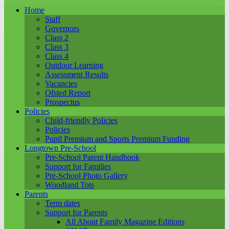
Home
Staff
Governors
Class 2
Class 3
Class 4
Outdoor Learning
Assessment Results
Vacancies
Ofsted Report
Prospectus
Policies
Child-friendly Policies
Policies
Pupil Premium and Sports Premium Funding
Longtown Pre-School
Pre-School Parent Handbook
Support for Families
Pre-School Photo Gallery
Woodland Tots
Parents
Term dates
Support for Parents
All About Family Magazine Editions