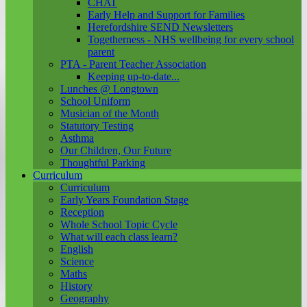
CHAT
Early Help and Support for Families
Herefordshire SEND Newsletters
Togetherness - NHS wellbeing for every school
parent
PTA - Parent Teacher Association
Keeping up-to-date...
Lunches @ Longtown
School Uniform
Musician of the Month
Statutory Testing
Asthma
Our Children, Our Future
Thoughtful Parking
Curriculum
Curriculum
Early Years Foundation Stage
Reception
Whole School Topic Cycle
What will each class learn?
English
Science
Maths
History
Geography