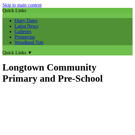
Skip to main content
Quick Links
Diary Dates
Latest News
Galleries
Prospectus
Woodland Tots
Quick Links
▼
Longtown Community
Primary and Pre-School