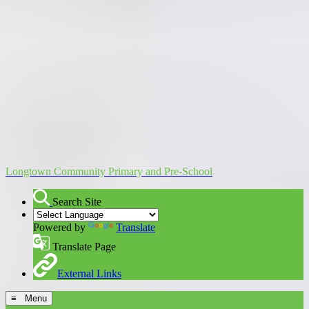
Longtown Community Primary and Pre-School
Search Site
Powered by
Translate
Translate Page
External Links
≡ Menu