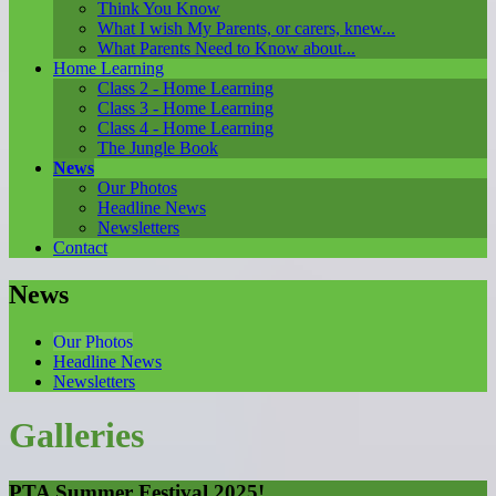
Think You Know
What I wish My Parents, or carers, knew...
What Parents Need to Know about...
Home Learning
Class 2 - Home Learning
Class 3 - Home Learning
Class 4 - Home Learning
The Jungle Book
News
Our Photos
Headline News
Newsletters
Contact
News
Our Photos
Headline News
Newsletters
Galleries
PTA Summer Festival 2025!