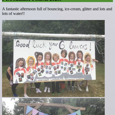
A fantastic afternoon full of bouncing, ice-cream, glitter and lots and
lots of water!!