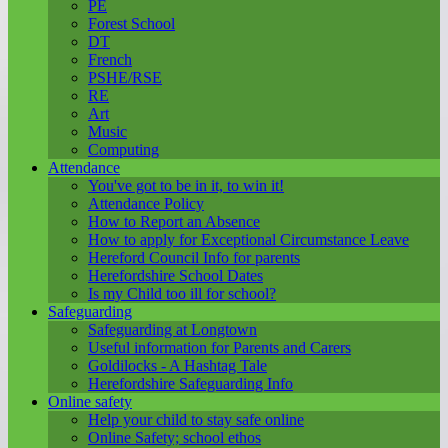
PE
Forest School
DT
French
PSHE/RSE
RE
Art
Music
Computing
Attendance
You've got to be in it, to win it!
Attendance Policy
How to Report an Absence
How to apply for Exceptional Circumstance Leave
Hereford Council Info for parents
Herefordshire School Dates
Is my Child too ill for school?
Safeguarding
Safeguarding at Longtown
Useful information for Parents and Carers
Goldilocks - A Hashtag Tale
Herefordshire Safeguarding Info
Online safety
Help your child to stay safe online
Online Safety; school ethos