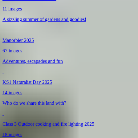
11 images
A sizzling summer of gardens and goodies!
Manorbier 2025
67 images
Adventures, escapades and fun
KS1 Naturalist Day 2025
14 images
Who do we share this land with?
Class 3 Outdoor cooking and fire lighting 2025
18 images