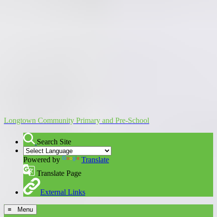
Longtown Community Primary and Pre-School
Search Site
Powered by
Translate
Translate Page
External Links
≡ Menu