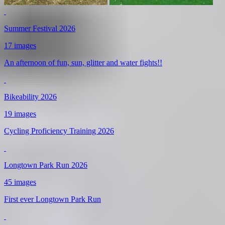
Summer Festival 2026
17 images
An afternoon of fun, sun, glitter and water fights!!
Bikeability 2026
19 images
Cycling Proficiency Training 2026
Longtown Park Run 2026
45 images
First ever Longtown Park Run