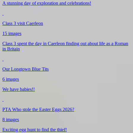
A stunning day of exploration and celebrations!
Class 3 visit Caerleon
15 images
Class 3 spent the day in Caerleon finding out about life as a Roman
in Britain
Our Longtown Blue Tits
6 images
We have babies!!
PTA Who stole the Easter Eggs 2026?
8 images
Exciting egg hunt to find the thief!