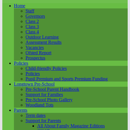
Home
Staff
Governors
Class 2
Class 3
Class 4
Outdoor Learning
Assessment Results
Vacancies
Ofsted Report
Prospectus
Policies
Child-friendly Policies
Policies
Pupil Premium and Sports Premium Funding
Longtown Pre-School
Pre-School Parent Handbook
Support for Families
Pre-School Photo Gallery
Woodland Tots
Parents
Term dates
Support for Parents
All About Family Magazine Editions