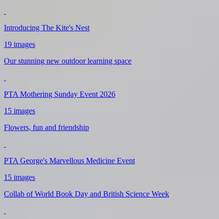
Introducing The Kite's Nest
19 images
Our stunning new outdoor learning space
PTA Mothering Sunday Event 2026
15 images
Flowers, fun and friendship
PTA George's Marvellous Medicine Event
15 images
Collab of World Book Day and British Science Week