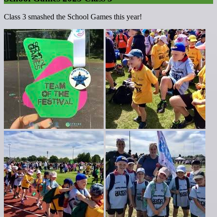
Class 3 smashed the School Games this year!