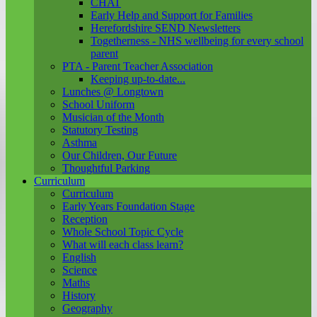
CHAT
Early Help and Support for Families
Herefordshire SEND Newsletters
Togetherness - NHS wellbeing for every school
parent
PTA - Parent Teacher Association
Keeping up-to-date...
Lunches @ Longtown
School Uniform
Musician of the Month
Statutory Testing
Asthma
Our Children, Our Future
Thoughtful Parking
Curriculum
Curriculum
Early Years Foundation Stage
Reception
Whole School Topic Cycle
What will each class learn?
English
Science
Maths
History
Geography