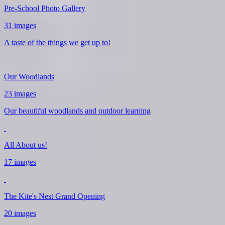
Pre-School Photo Gallery
31 images
A taste of the things we get up to!
Our Woodlands
23 images
Our beautiful woodlands and outdoor learning
All About us!
17 images
The Kite's Nest Grand Opening
20 images