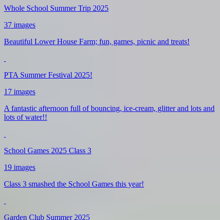
Whole School Summer Trip 2025
37 images
Beautiful Lower House Farm; fun, games, picnic and treats!
PTA Summer Festival 2025!
17 images
A fantastic afternoon full of bouncing, ice-cream, glitter and lots and
lots of water!!
School Games 2025 Class 3
19 images
Class 3 smashed the School Games this year!
Garden Club Summer 2025