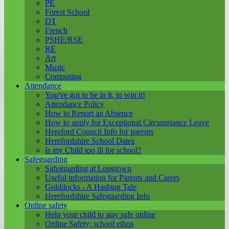
PE
Forest School
DT
French
PSHE/RSE
RE
Art
Music
Computing
Attendance
You've got to be in it, to win it!
Attendance Policy
How to Report an Absence
How to apply for Exceptional Circumstance Leave
Hereford Council Info for parents
Herefordshire School Dates
Is my Child too ill for school?
Safeguarding
Safeguarding at Longtown
Useful information for Parents and Carers
Goldilocks - A Hashtag Tale
Herefordshire Safeguarding Info
Online safety
Help your child to stay safe online
Online Safety; school ethos