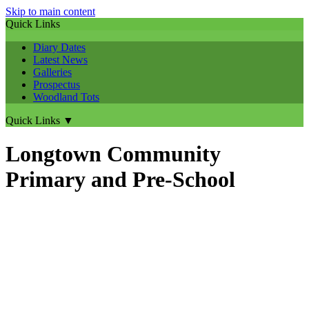
Skip to main content
Quick Links
Diary Dates
Latest News
Galleries
Prospectus
Woodland Tots
Quick Links
▼
Longtown Community
Primary and Pre-School