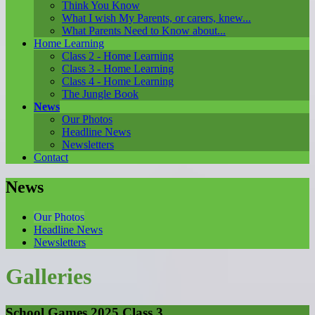
Think You Know
What I wish My Parents, or carers, knew...
What Parents Need to Know about...
Home Learning
Class 2 - Home Learning
Class 3 - Home Learning
Class 4 - Home Learning
The Jungle Book
News
Our Photos
Headline News
Newsletters
Contact
News
Our Photos
Headline News
Newsletters
Galleries
School Games 2025 Class 3