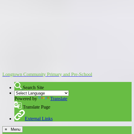
Longtown Community Primary and Pre-School
Search Site
Powered by
Translate
Translate Page
External Links
≡ Menu