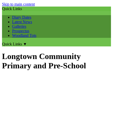
Skip to main content
Quick Links
Diary Dates
Latest News
Galleries
Prospectus
Woodland Tots
Quick Links
▼
Longtown Community
Primary and Pre-School