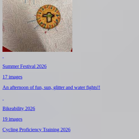
Summer Festival 2026
17 images
An afternoon of fun, sun, glitter and water fights!!
Bikeability 2026
19 images
Cycling Proficiency Training 2026