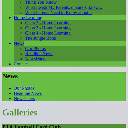
Think You Know
What I wish My Parents, or carers, knew...
What Parents Need to Know about...
Home Learning
Class 2 - Home Learning
Class 3 - Home Learning
Class 4 - Home Learning
The Jungle Book
News
Our Photos
Headline News
Newsletters
Contact
News
Our Photos
Headline News
Newsletters
Galleries
PTA Football Card Club