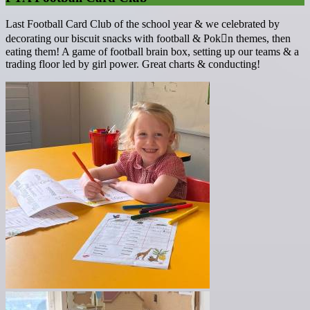
Last Football Card Club of the school year & we celebrated by
decorating our biscuit snacks with football & Pok￿n themes, then
eating them! A game of football brain box, setting up our teams & a
trading floor led by girl power. Great charts & conducting!