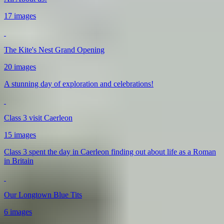
17 images
The Kite's Nest Grand Opening
20 images
A stunning day of exploration and celebrations!
Class 3 visit Caerleon
15 images
Class 3 spent the day in Caerleon finding out about life as a Roman
in Britain
Our Longtown Blue Tits
6 images