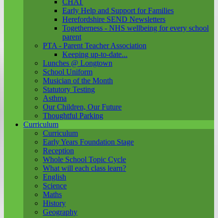
CHAT
Early Help and Support for Families
Herefordshire SEND Newsletters
Togetherness - NHS wellbeing for every school
parent
PTA - Parent Teacher Association
Keeping up-to-date...
Lunches @ Longtown
School Uniform
Musician of the Month
Statutory Testing
Asthma
Our Children, Our Future
Thoughtful Parking
Curriculum
Curriculum
Early Years Foundation Stage
Reception
Whole School Topic Cycle
What will each class learn?
English
Science
Maths
History
Geography