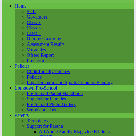
Home
Staff
Governors
Class 2
Class 3
Class 4
Outdoor Learning
Assessment Results
Vacancies
Ofsted Report
Prospectus
Policies
Child-friendly Policies
Policies
Pupil Premium and Sports Premium Funding
Longtown Pre-School
Pre-School Parent Handbook
Support for Families
Pre-School Photo Gallery
Woodland Tots
Parents
Term dates
Support for Parents
All About Family Magazine Editions