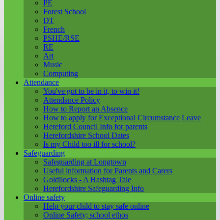
PE
Forest School
DT
French
PSHE/RSE
RE
Art
Music
Computing
Attendance
You've got to be in it, to win it!
Attendance Policy
How to Report an Absence
How to apply for Exceptional Circumstance Leave
Hereford Council Info for parents
Herefordshire School Dates
Is my Child too ill for school?
Safeguarding
Safeguarding at Longtown
Useful information for Parents and Carers
Goldilocks - A Hashtag Tale
Herefordshire Safeguarding Info
Online safety
Help your child to stay safe online
Online Safety; school ethos