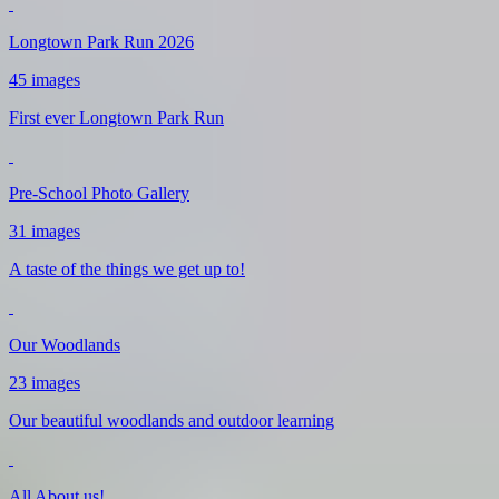
Longtown Park Run 2026
45 images
First ever Longtown Park Run
Pre-School Photo Gallery
31 images
A taste of the things we get up to!
Our Woodlands
23 images
Our beautiful woodlands and outdoor learning
All About us!