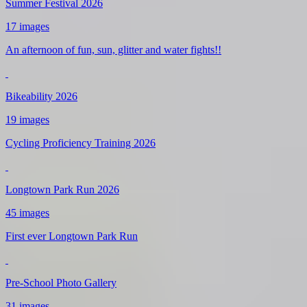
Summer Festival 2026
17 images
An afternoon of fun, sun, glitter and water fights!!
Bikeability 2026
19 images
Cycling Proficiency Training 2026
Longtown Park Run 2026
45 images
First ever Longtown Park Run
Pre-School Photo Gallery
31 images