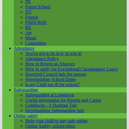
PE
Forest School
DT
French
PSHE/RSE
RE
Art
Music
Computing
Attendance
You've got to be in it, to win it!
Attendance Policy
How to Report an Absence
How to apply for Exceptional Circumstance Leave
Hereford Council Info for parents
Herefordshire School Dates
Is my Child too ill for school?
Safeguarding
Safeguarding at Longtown
Useful information for Parents and Carers
Goldilocks - A Hashtag Tale
Herefordshire Safeguarding Info
Online safety
Help your child to stay safe online
Online Safety; school ethos