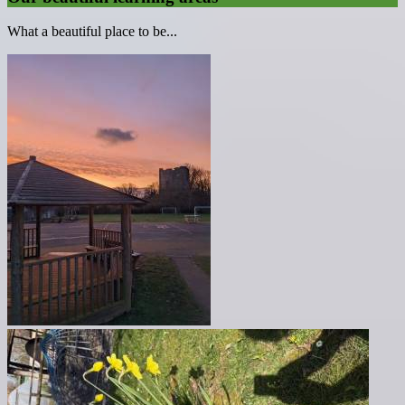
What a beautiful place to be...