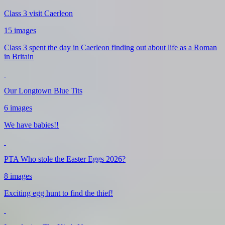
Class 3 visit Caerleon
15 images
Class 3 spent the day in Caerleon finding out about life as a Roman
in Britain
Our Longtown Blue Tits
6 images
We have babies!!
PTA Who stole the Easter Eggs 2026?
8 images
Exciting egg hunt to find the thief!