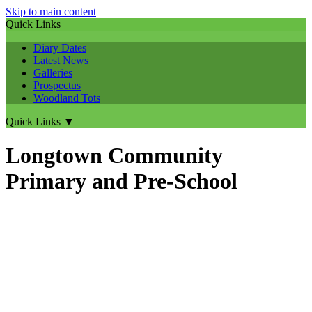
Skip to main content
Quick Links
Diary Dates
Latest News
Galleries
Prospectus
Woodland Tots
Quick Links
▼
Longtown Community
Primary and Pre-School