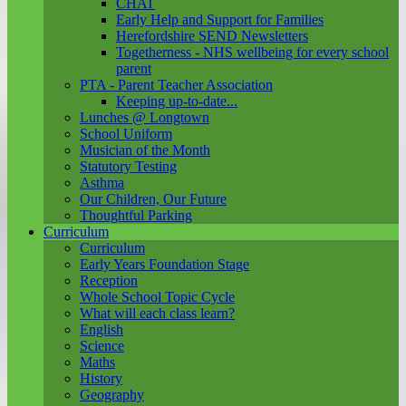
CHAT
Early Help and Support for Families
Herefordshire SEND Newsletters
Togetherness - NHS wellbeing for every school
parent
PTA - Parent Teacher Association
Keeping up-to-date...
Lunches @ Longtown
School Uniform
Musician of the Month
Statutory Testing
Asthma
Our Children, Our Future
Thoughtful Parking
Curriculum
Curriculum
Early Years Foundation Stage
Reception
Whole School Topic Cycle
What will each class learn?
English
Science
Maths
History
Geography