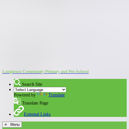
Longtown Community Primary and Pre-School
Search Site
Powered by
Translate
Translate Page
External Links
≡ Menu