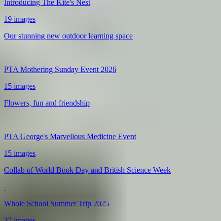
Introducing The Kite's Nest
19 images
Our stunning new outdoor learning space
PTA Mothering Sunday Event 2026
15 images
Flowers, fun and friendship
PTA George's Marvellous Medicine Event
15 images
Collab of World Book Day and British Science Week
Whole School Summer Trip 2025
37 images