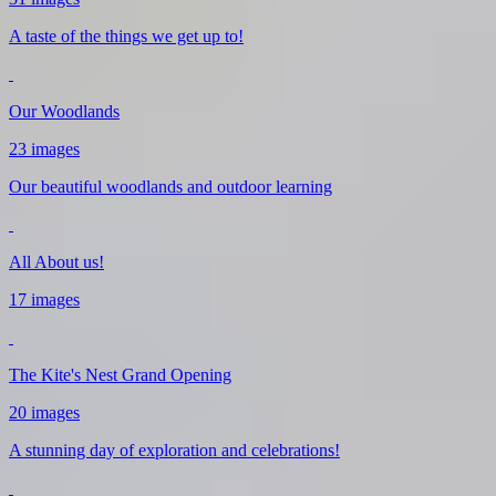
A taste of the things we get up to!
Our Woodlands
23 images
Our beautiful woodlands and outdoor learning
All About us!
17 images
The Kite's Nest Grand Opening
20 images
A stunning day of exploration and celebrations!