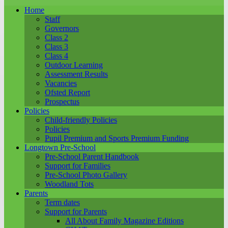
Home
Staff
Governors
Class 2
Class 3
Class 4
Outdoor Learning
Assessment Results
Vacancies
Ofsted Report
Prospectus
Policies
Child-friendly Policies
Policies
Pupil Premium and Sports Premium Funding
Longtown Pre-School
Pre-School Parent Handbook
Support for Families
Pre-School Photo Gallery
Woodland Tots
Parents
Term dates
Support for Parents
All About Family Magazine Editions