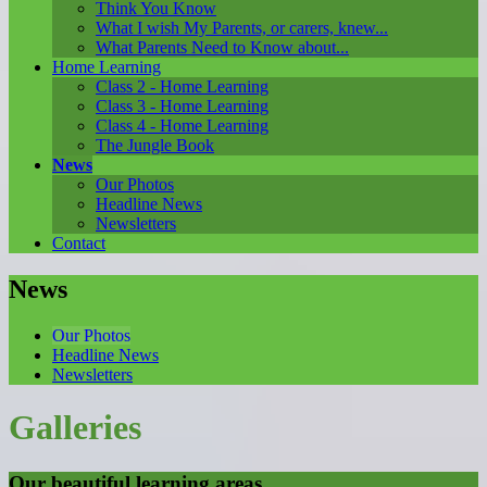
Think You Know
What I wish My Parents, or carers, knew...
What Parents Need to Know about...
Home Learning
Class 2 - Home Learning
Class 3 - Home Learning
Class 4 - Home Learning
The Jungle Book
News
Our Photos
Headline News
Newsletters
Contact
News
Our Photos
Headline News
Newsletters
Galleries
Our beautiful learning areas