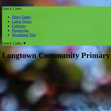
Skip to main content
Quick Links
Diary Dates
Latest News
Galleries
Prospectus
Woodland Tots
Quick Links
▼
Longtown Community Primary 