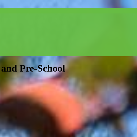
and Pre-School