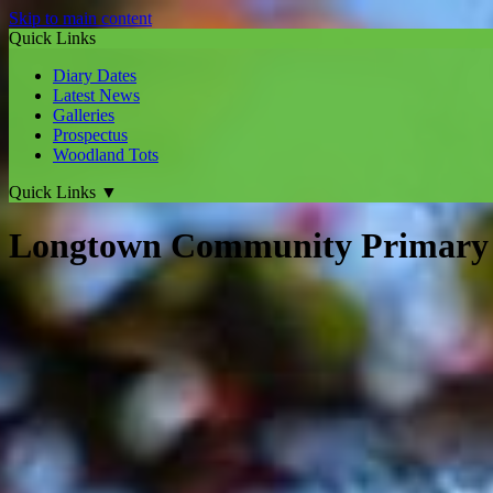
Skip to main content
Quick Links
Diary Dates
Latest News
Galleries
Prospectus
Woodland Tots
Quick Links
▼
Longtown Community Primary 