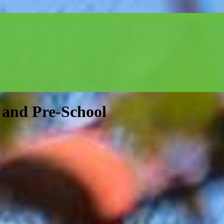
and Pre-School