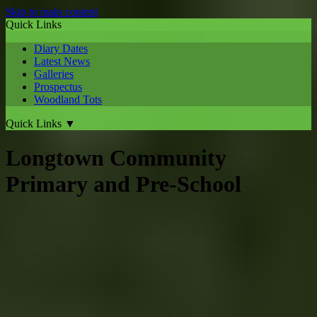
Skip to main content
Quick Links
Diary Dates
Latest News
Galleries
Prospectus
Woodland Tots
Quick Links
▼
Longtown Community
Primary and Pre-School