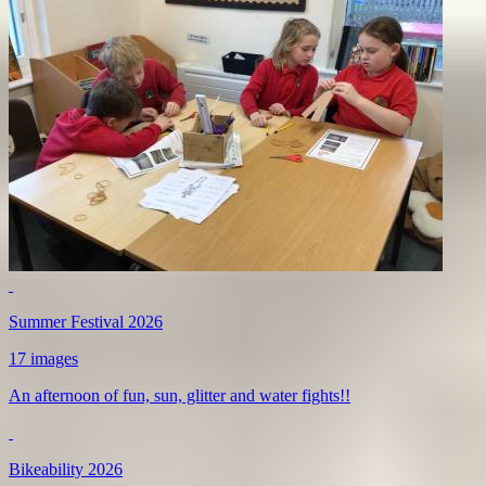
Summer Festival 2026
17 images
An afternoon of fun, sun, glitter and water fights!!
Bikeability 2026