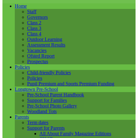
Home
Staff
Governors
Class 2
Class 3
Class 4
Outdoor Learning
Assessment Results
Vacancies
Ofsted Report
Prospectus
Policies
Child-friendly Policies
Policies
Pupil Premium and Sports Premium Funding
Longtown Pre-School
Pre-School Parent Handbook
Support for Families
Pre-School Photo Gallery
Woodland Tots
Parents
Term dates
Support for Parents
All About Family Magazine Editions