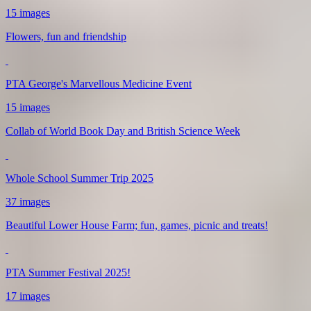
15 images
Flowers, fun and friendship
PTA George's Marvellous Medicine Event
15 images
Collab of World Book Day and British Science Week
Whole School Summer Trip 2025
37 images
Beautiful Lower House Farm; fun, games, picnic and treats!
PTA Summer Festival 2025!
17 images