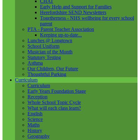
CHAT
Early Help and Support for Families
Herefordshire SEND Newsletters
Togetherness - NHS wellbeing for every school
parent
PTA - Parent Teacher Association
Keeping up-to-date...
Lunches @ Longtown
School Uniform
Musician of the Month
Statutory Testing
Asthma
Our Children, Our Future
Thoughtful Parking
Curriculum
Curriculum
Early Years Foundation Stage
Reception
Whole School Topic Cycle
What will each class learn?
English
Science
Maths
History
Geography