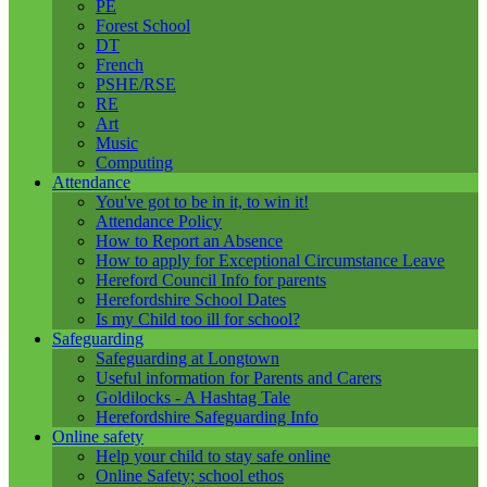
PE
Forest School
DT
French
PSHE/RSE
RE
Art
Music
Computing
Attendance
You've got to be in it, to win it!
Attendance Policy
How to Report an Absence
How to apply for Exceptional Circumstance Leave
Hereford Council Info for parents
Herefordshire School Dates
Is my Child too ill for school?
Safeguarding
Safeguarding at Longtown
Useful information for Parents and Carers
Goldilocks - A Hashtag Tale
Herefordshire Safeguarding Info
Online safety
Help your child to stay safe online
Online Safety; school ethos