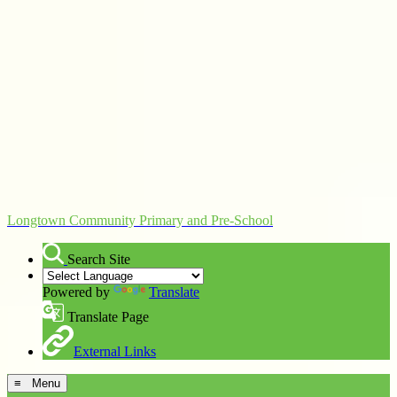
Longtown Community Primary and Pre-School
Search Site
Powered by
Translate
Translate Page
External Links
≡ Menu