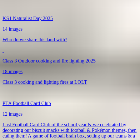
KS1 Naturalist Day 2025
14 images
Who do we share this land with?
Class 3 Outdoor cooking and fire lighting 2025
18 images
Class 3 cooking and lighting fires at LOLT
PTA Football Card Club
12 images
Last Football Card Club of the school year & we celebrated by
decorating our biscuit snacks with football & Pokémon themes, then
eating them! A game of football brain box, setting up our teams & a