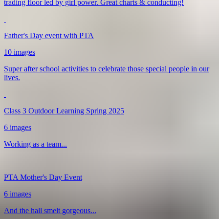
trading floor led by girl power. Great charts & conducting!
Father's Day event with PTA
10 images
Super after school activities to celebrate those special people in our
lives.
Class 3 Outdoor Learning Spring 2025
6 images
Working as a team...
PTA Mother's Day Event
6 images
And the hall smelt gorgeous...