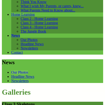
Think You Know
What I wish My Parents, or carers, knew...
What Parents Need to Know about...
Home Learning
Class 2 - Home Learning
Class 3 - Home Learning
Class 4 - Home Learning
The Jungle Book
News
Our Photos
Headline News
Newsletters
Contact
News
Our Photos
Headline News
Newsletters
Galleries
Class 3 Skeletons