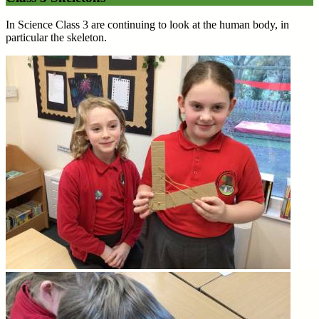
In Science Class 3 are continuing to look at the human body, in
particular the skeleton.