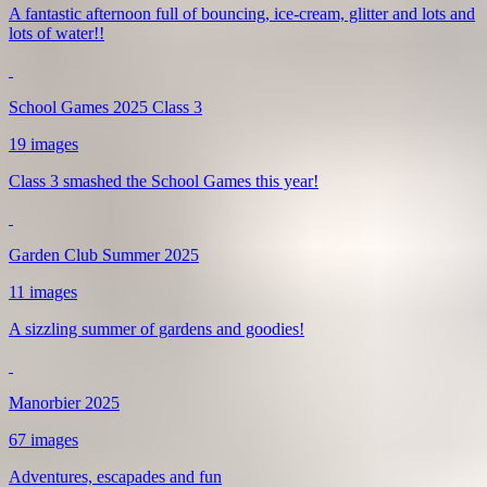
A fantastic afternoon full of bouncing, ice-cream, glitter and lots and
lots of water!!
School Games 2025 Class 3
19 images
Class 3 smashed the School Games this year!
Garden Club Summer 2025
11 images
A sizzling summer of gardens and goodies!
Manorbier 2025
67 images
Adventures, escapades and fun