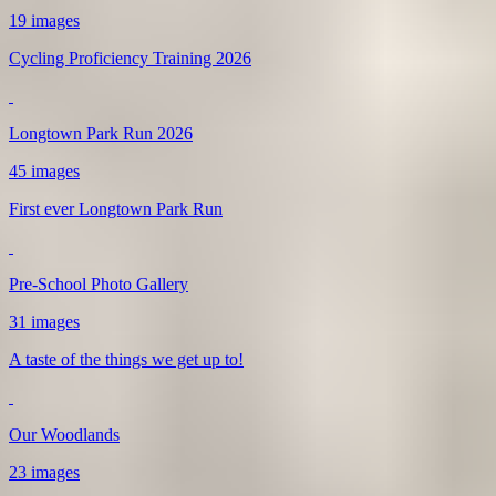
19 images
Cycling Proficiency Training 2026
Longtown Park Run 2026
45 images
First ever Longtown Park Run
Pre-School Photo Gallery
31 images
A taste of the things we get up to!
Our Woodlands
23 images