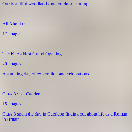
Our beautiful woodlands and outdoor learning
All About us!
17 images
The Kite's Nest Grand Opening
20 images
A stunning day of exploration and celebrations!
Class 3 visit Caerleon
15 images
Class 3 spent the day in Caerleon finding out about life as a Roman
in Britain