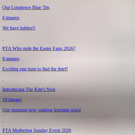
Our Longtown Blue Tits
6 images
We have babies!!
PTA Who stole the Easter Eggs 2026?
8 images
Exciting egg hunt to find the thief!
Introducing The Kite's Nest
19 images
Our stunning new outdoor learning space
PTA Mothering Sunday Event 2026