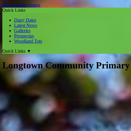
Skip to main content
Quick Links
Diary Dates
Latest News
Galleries
Prospectus
Woodland Tots
Quick Links
▼
Longtown Community Primary 