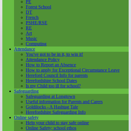
PE
Forest School
DT
French
PSHE/RSE
RE
Art
Music
Computing
Attendance
You've got to be in it, to win it!
Attendance Policy
How to Report an Absence
How to apply for Exceptional Circumstance Leave
Hereford Council Info for parents
Herefordshire School Dates
Is my Child too ill for school?
Safeguarding
Safeguarding at Longtown
Useful information for Parents and Carers
Goldilocks - A Hashtag Tale
Herefordshire Safeguarding Info
Online safety
Help your child to stay safe online
Online Safety; school ethos