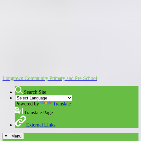
Longtown Community Primary and Pre-School
Search Site
Powered by
Translate
Translate Page
External Links
≡ Menu