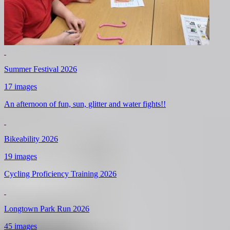
Summer Festival 2026
17 images
An afternoon of fun, sun, glitter and water fights!!
Bikeability 2026
19 images
Cycling Proficiency Training 2026
Longtown Park Run 2026
45 images