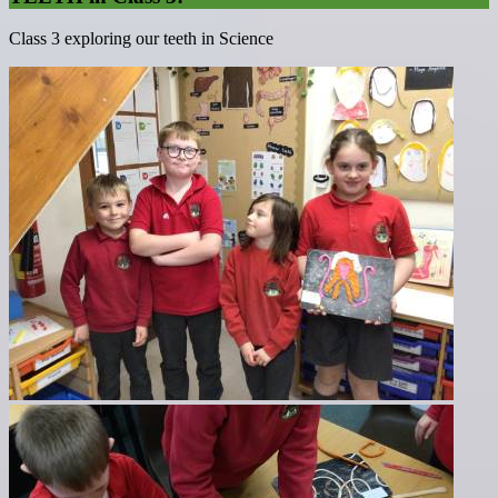
Class 3 exploring our teeth in Science