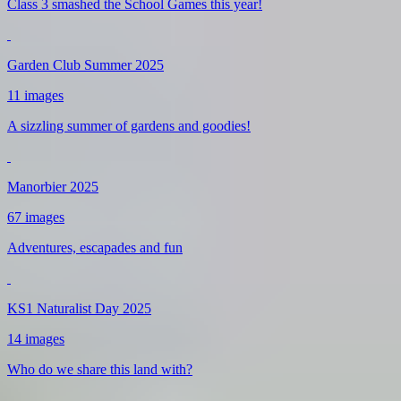
Class 3 smashed the School Games this year!
Garden Club Summer 2025
11 images
A sizzling summer of gardens and goodies!
Manorbier 2025
67 images
Adventures, escapades and fun
KS1 Naturalist Day 2025
14 images
Who do we share this land with?