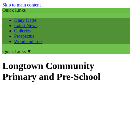
Skip to main content
Quick Links
Diary Dates
Latest News
Galleries
Prospectus
Woodland Tots
Quick Links
▼
Longtown Community
Primary and Pre-School