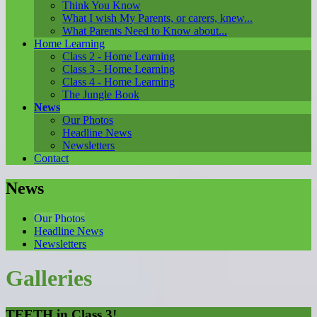
Think You Know
What I wish My Parents, or carers, knew...
What Parents Need to Know about...
Home Learning
Class 2 - Home Learning
Class 3 - Home Learning
Class 4 - Home Learning
The Jungle Book
News
Our Photos
Headline News
Newsletters
Contact
News
Our Photos
Headline News
Newsletters
Galleries
TEETH in Class 3!