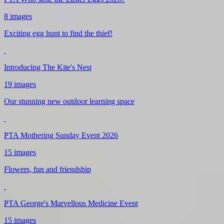
8 images
Exciting egg hunt to find the thief!
Introducing The Kite's Nest
19 images
Our stunning new outdoor learning space
PTA Mothering Sunday Event 2026
15 images
Flowers, fun and friendship
PTA George's Marvellous Medicine Event
15 images