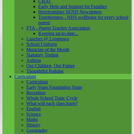
CHAT
Early Help and Support for Families
Herefordshire SEND Newsletters
Togetherness - NHS wellbeing for every school
parent
PTA - Parent Teacher Association
Keeping up-to-date...
Lunches @ Longtown
School Uniform
Musician of the Month
Statutory Testing
Asthma
Our Children, Our Future
Thoughtful Parking
Curriculum
Curriculum
Early Years Foundation Stage
Reception
Whole School Topic Cycle
What will each class learn?
English
Science
Maths
History
Geography