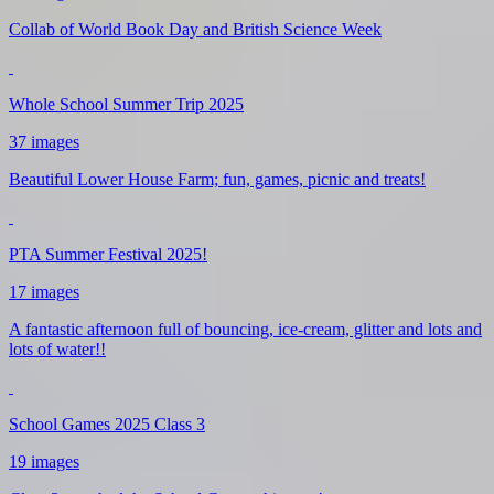
Collab of World Book Day and British Science Week
Whole School Summer Trip 2025
37 images
Beautiful Lower House Farm; fun, games, picnic and treats!
PTA Summer Festival 2025!
17 images
A fantastic afternoon full of bouncing, ice-cream, glitter and lots and
lots of water!!
School Games 2025 Class 3
19 images