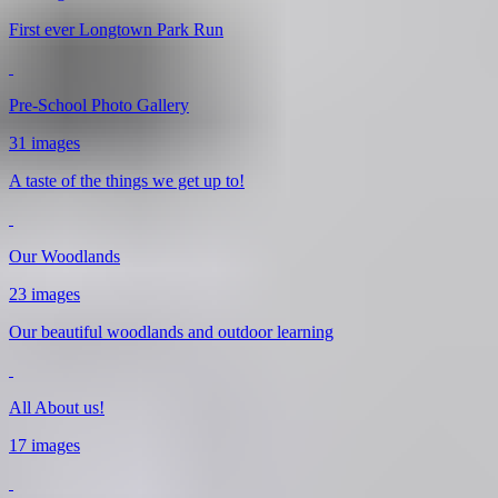
First ever Longtown Park Run
Pre-School Photo Gallery
31 images
A taste of the things we get up to!
Our Woodlands
23 images
Our beautiful woodlands and outdoor learning
All About us!
17 images