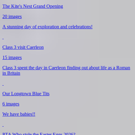
The Kite's Nest Grand Opening
20 images
A stunning day of exploration and celebrations!
Class 3 visit Caerleon
15 images
Class 3 spent the day in Caerleon finding out about life as a Roman
in Britain
Our Longtown Blue Tits
6 images
We have babies!!
PTA Who stole the Easter Eggs 2026?