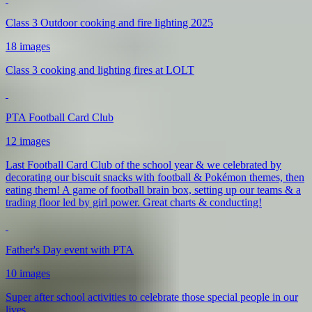
Class 3 Outdoor cooking and fire lighting 2025
18 images
Class 3 cooking and lighting fires at LOLT
PTA Football Card Club
12 images
Last Football Card Club of the school year & we celebrated by
decorating our biscuit snacks with football & Pokémon themes, then
eating them! A game of football brain box, setting up our teams & a
trading floor led by girl power. Great charts & conducting!
Father's Day event with PTA
10 images
Super after school activities to celebrate those special people in our
lives.