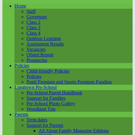
Home
Staff
Governors
Class 2
Class 3
Class 4
Outdoor Learning
Assessment Results
Vacancies
Ofsted Report
Prospectus
Policies
Child-friendly Policies
Policies
Pupil Premium and Sports Premium Funding
Longtown Pre-School
Pre-School Parent Handbook
Support for Families
Pre-School Photo Gallery
Woodland Tots
Parents
Term dates
Support for Parents
All About Family Magazine Editions