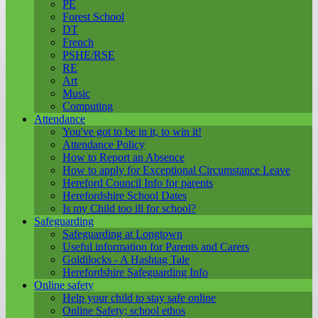
PE
Forest School
DT
French
PSHE/RSE
RE
Art
Music
Computing
Attendance
You've got to be in it, to win it!
Attendance Policy
How to Report an Absence
How to apply for Exceptional Circumstance Leave
Hereford Council Info for parents
Herefordshire School Dates
Is my Child too ill for school?
Safeguarding
Safeguarding at Longtown
Useful information for Parents and Carers
Goldilocks - A Hashtag Tale
Herefordshire Safeguarding Info
Online safety
Help your child to stay safe online
Online Safety; school ethos