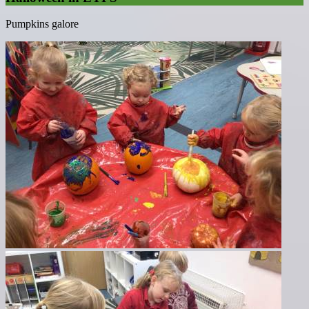
Pumpkins galore