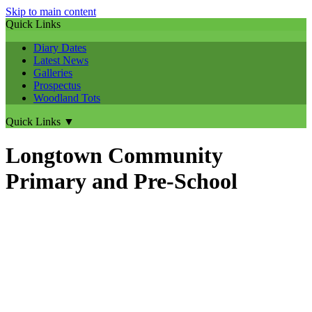
Skip to main content
Quick Links
Diary Dates
Latest News
Galleries
Prospectus
Woodland Tots
Quick Links
▼
Longtown Community
Primary and Pre-School