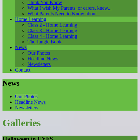
Think You Know
What I wish My Parents, or carers, knew...
What Parents Need to Know about...
Home Learning
Class 2 - Home Learning
Class 3 - Home Learning
Class 4 - Home Learning
The Jungle Book
News
Our Photos
Headline News
Newsletters
Contact
News
Our Photos
Headline News
Newsletters
Galleries
Halloween in EYFS