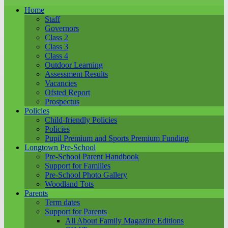
Home
Staff
Governors
Class 2
Class 3
Class 4
Outdoor Learning
Assessment Results
Vacancies
Ofsted Report
Prospectus
Policies
Child-friendly Policies
Policies
Pupil Premium and Sports Premium Funding
Longtown Pre-School
Pre-School Parent Handbook
Support for Families
Pre-School Photo Gallery
Woodland Tots
Parents
Term dates
Support for Parents
All About Family Magazine Editions