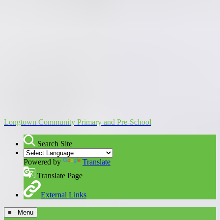
Longtown Community Primary and Pre-School
Search Site
Powered by
Translate
Translate Page
External Links
≡ Menu