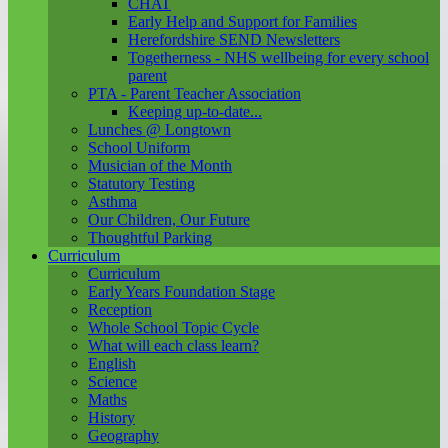
CHAT
Early Help and Support for Families
Herefordshire SEND Newsletters
Togetherness - NHS wellbeing for every school
parent
PTA - Parent Teacher Association
Keeping up-to-date...
Lunches @ Longtown
School Uniform
Musician of the Month
Statutory Testing
Asthma
Our Children, Our Future
Thoughtful Parking
Curriculum
Curriculum
Early Years Foundation Stage
Reception
Whole School Topic Cycle
What will each class learn?
English
Science
Maths
History
Geography