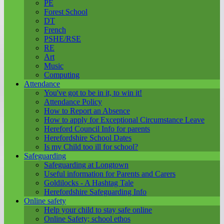
PE
Forest School
DT
French
PSHE/RSE
RE
Art
Music
Computing
Attendance
You've got to be in it, to win it!
Attendance Policy
How to Report an Absence
How to apply for Exceptional Circumstance Leave
Hereford Council Info for parents
Herefordshire School Dates
Is my Child too ill for school?
Safeguarding
Safeguarding at Longtown
Useful information for Parents and Carers
Goldilocks - A Hashtag Tale
Herefordshire Safeguarding Info
Online safety
Help your child to stay safe online
Online Safety; school ethos