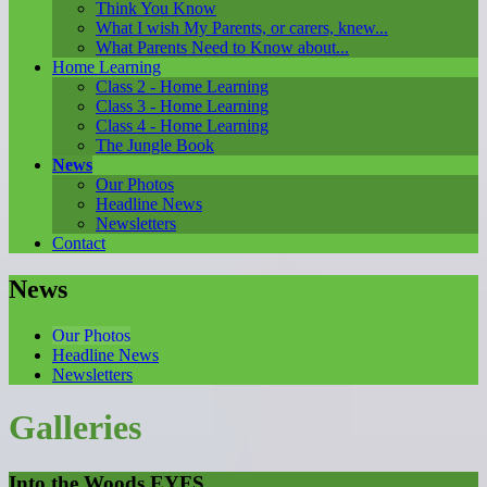
Think You Know
What I wish My Parents, or carers, knew...
What Parents Need to Know about...
Home Learning
Class 2 - Home Learning
Class 3 - Home Learning
Class 4 - Home Learning
The Jungle Book
News
Our Photos
Headline News
Newsletters
Contact
News
Our Photos
Headline News
Newsletters
Galleries
Into the Woods EYFS