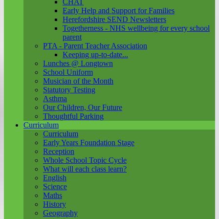
CHAT
Early Help and Support for Families
Herefordshire SEND Newsletters
Togetherness - NHS wellbeing for every school
parent
PTA - Parent Teacher Association
Keeping up-to-date...
Lunches @ Longtown
School Uniform
Musician of the Month
Statutory Testing
Asthma
Our Children, Our Future
Thoughtful Parking
Curriculum
Curriculum
Early Years Foundation Stage
Reception
Whole School Topic Cycle
What will each class learn?
English
Science
Maths
History
Geography