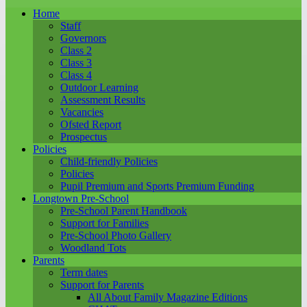
Home
Staff
Governors
Class 2
Class 3
Class 4
Outdoor Learning
Assessment Results
Vacancies
Ofsted Report
Prospectus
Policies
Child-friendly Policies
Policies
Pupil Premium and Sports Premium Funding
Longtown Pre-School
Pre-School Parent Handbook
Support for Families
Pre-School Photo Gallery
Woodland Tots
Parents
Term dates
Support for Parents
All About Family Magazine Editions