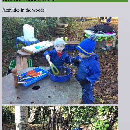
Activities in the woods