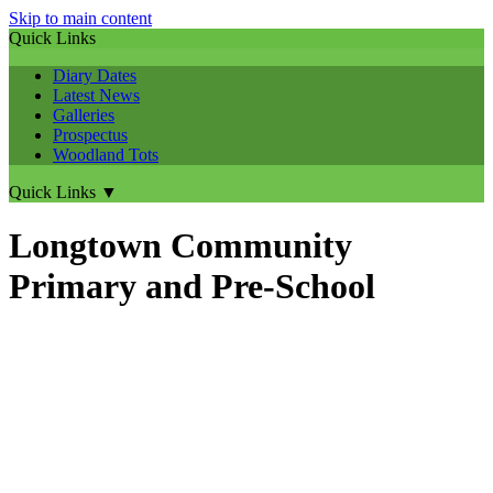
Skip to main content
Quick Links
Diary Dates
Latest News
Galleries
Prospectus
Woodland Tots
Quick Links
▼
Longtown Community
Primary and Pre-School