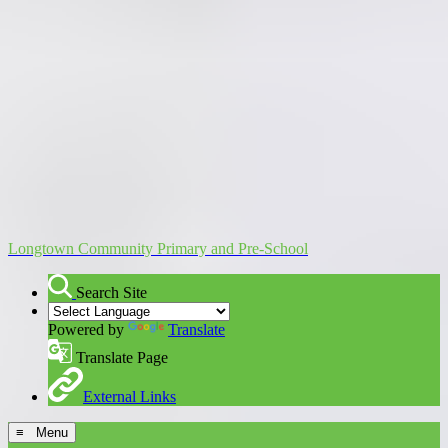
Longtown Community Primary and Pre-School
Search Site
Powered by
Translate
Translate Page
External Links
≡ Menu