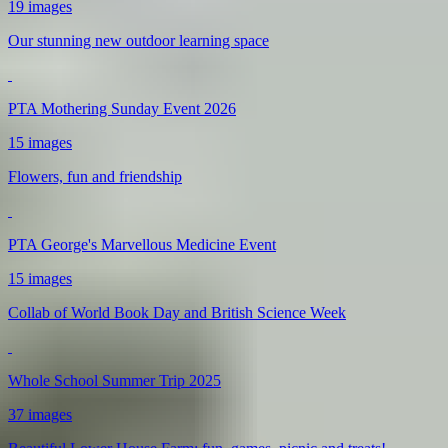
19 images
Our stunning new outdoor learning space
PTA Mothering Sunday Event 2026
15 images
Flowers, fun and friendship
PTA George's Marvellous Medicine Event
15 images
Collab of World Book Day and British Science Week
Whole School Summer Trip 2025
37 images