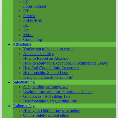
PE
Forest School
DT
French
PSHE/RSE
RE
Art
Music
Computing
Attendance
You've got to be in it, to win it!
Attendance Policy
How to Report an Absence
How to apply for Exceptional Circumstance Leave
Hereford Council Info for parents
Herefordshire School Dates
Is my Child too ill for school?
Safeguarding
Safeguarding at Longtown
Useful information for Parents and Carers
Goldilocks - A Hashtag Tale
Herefordshire Safeguarding Info
Online safety
Help your child to stay safe online
Online Safety; school ethos