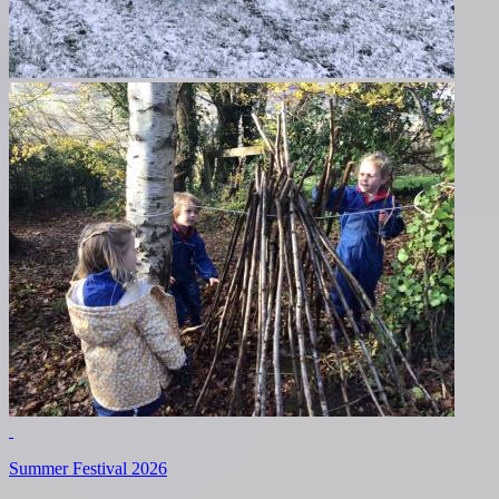
Summer Festival 2026