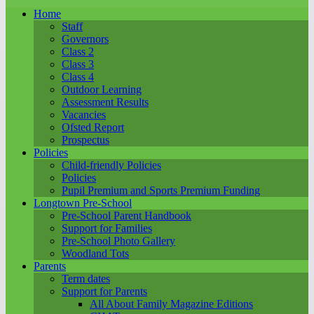
Home
Staff
Governors
Class 2
Class 3
Class 4
Outdoor Learning
Assessment Results
Vacancies
Ofsted Report
Prospectus
Policies
Child-friendly Policies
Policies
Pupil Premium and Sports Premium Funding
Longtown Pre-School
Pre-School Parent Handbook
Support for Families
Pre-School Photo Gallery
Woodland Tots
Parents
Term dates
Support for Parents
All About Family Magazine Editions