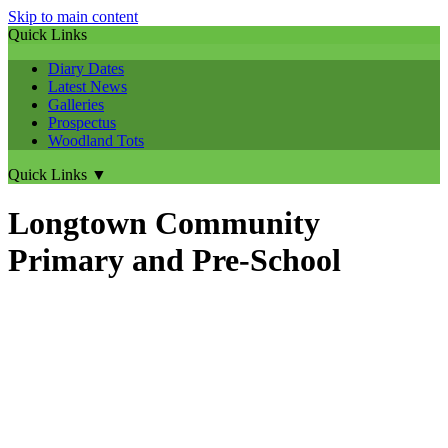
Skip to main content
Quick Links
Diary Dates
Latest News
Galleries
Prospectus
Woodland Tots
Quick Links
▼
Longtown Community
Primary and Pre-School