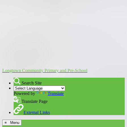
Longtown Community Primary and Pre-School
Search Site
Powered by
Translate
Translate Page
External Links
≡ Menu