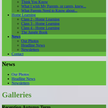
Think You Know
What I wish My Parents, or carers, knew...
What Parents Need to Know about...
Home Learning
Class 2 - Home Learning
Class 3 - Home Learning
Class 4 - Home Learning
The Jungle Book
News
Our Photos
Headline News
Newsletters
Contact
News
Our Photos
Headline News
Newsletters
Galleries
Reception Autumn Term