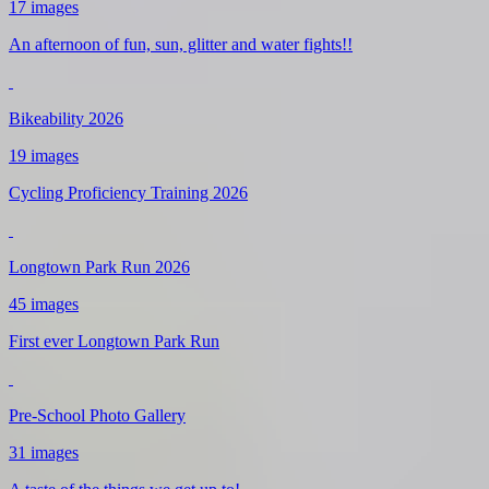
17 images
An afternoon of fun, sun, glitter and water fights!!
Bikeability 2026
19 images
Cycling Proficiency Training 2026
Longtown Park Run 2026
45 images
First ever Longtown Park Run
Pre-School Photo Gallery
31 images