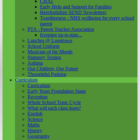
CHAT
Early Help and Support for Families
Herefordshire SEND Newsletters
Togetherness - NHS wellbeing for every school
parent
PTA - Parent Teacher Association
Keeping up-to-date...
Lunches @ Longtown
School Uniform
Musician of the Month
Statutory Testing
Asthma
Our Children, Our Future
Thoughtful Parking
Curriculum
Curriculum
Early Years Foundation Stage
Reception
Whole School Topic Cycle
What will each class learn?
English
Science
Maths
History
Geography