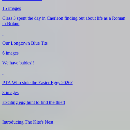
15 images
Class 3 spent the day in Caerleon finding out about life as a Roman
in Britain
Our Longtown Blue Tits
6 images
We have babies!!
PTA Who stole the Easter Eggs 2026?
8 images
Exciting egg hunt to find the thief!
Introducing The Kite's Nest