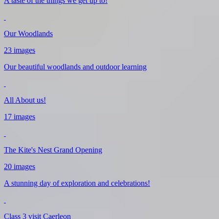
A taste of the things we get up to!
Our Woodlands
23 images
Our beautiful woodlands and outdoor learning
All About us!
17 images
The Kite's Nest Grand Opening
20 images
A stunning day of exploration and celebrations!
Class 3 visit Caerleon