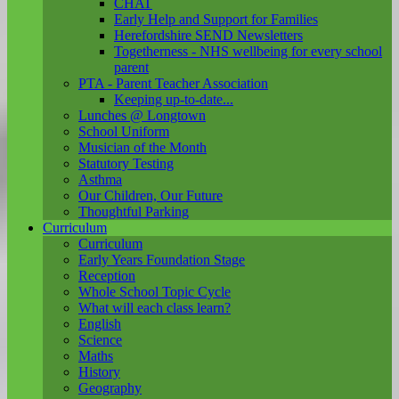
CHAT
Early Help and Support for Families
Herefordshire SEND Newsletters
Togetherness - NHS wellbeing for every school
parent
PTA - Parent Teacher Association
Keeping up-to-date...
Lunches @ Longtown
School Uniform
Musician of the Month
Statutory Testing
Asthma
Our Children, Our Future
Thoughtful Parking
Curriculum
Curriculum
Early Years Foundation Stage
Reception
Whole School Topic Cycle
What will each class learn?
English
Science
Maths
History
Geography