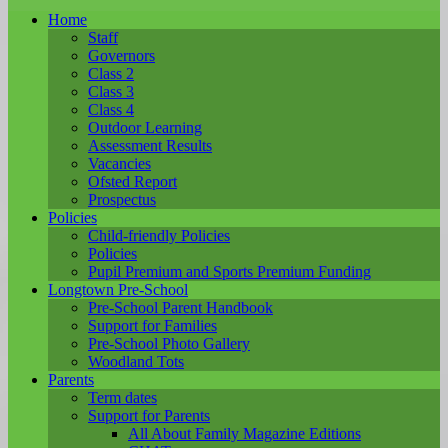
Home
Staff
Governors
Class 2
Class 3
Class 4
Outdoor Learning
Assessment Results
Vacancies
Ofsted Report
Prospectus
Policies
Child-friendly Policies
Policies
Pupil Premium and Sports Premium Funding
Longtown Pre-School
Pre-School Parent Handbook
Support for Families
Pre-School Photo Gallery
Woodland Tots
Parents
Term dates
Support for Parents
All About Family Magazine Editions