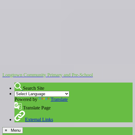
Longtown Community Primary and Pre-School
Search Site
Powered by
Translate
Translate Page
External Links
≡ Menu