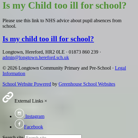
Is my Child too ill for school?
Please use this link to NHS advice about pupil absences from
school.
Is my child too ill for school?
Longtown, Hereford, HR2 0LE
·
01873 860 239
·
admin@longtown.hereford.sch.uk
© 2026 Longtown Community Primary and Pre-School ·
Legal
Information
School Website Powered
by
Greenhouse School Websites
External Links
×
Instagram
Facebook
Search site