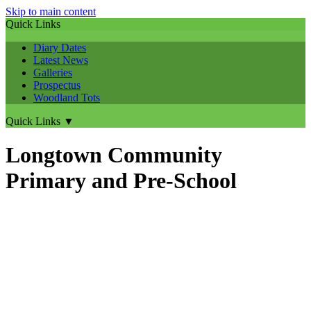
Skip to main content
Quick Links
Diary Dates
Latest News
Galleries
Prospectus
Woodland Tots
Quick Links
▼
Longtown Community
Primary and Pre-School