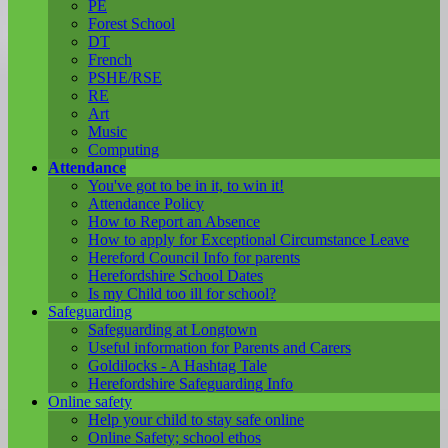
PE
Forest School
DT
French
PSHE/RSE
RE
Art
Music
Computing
Attendance
You've got to be in it, to win it!
Attendance Policy
How to Report an Absence
How to apply for Exceptional Circumstance Leave
Hereford Council Info for parents
Herefordshire School Dates
Is my Child too ill for school?
Safeguarding
Safeguarding at Longtown
Useful information for Parents and Carers
Goldilocks - A Hashtag Tale
Herefordshire Safeguarding Info
Online safety
Help your child to stay safe online
Online Safety; school ethos