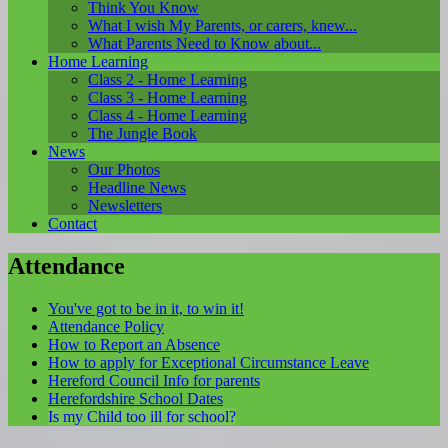
Think You Know
What I wish My Parents, or carers, knew...
What Parents Need to Know about...
Home Learning
Class 2 - Home Learning
Class 3 - Home Learning
Class 4 - Home Learning
The Jungle Book
News
Our Photos
Headline News
Newsletters
Contact
Attendance
You've got to be in it, to win it!
Attendance Policy
How to Report an Absence
How to apply for Exceptional Circumstance Leave
Hereford Council Info for parents
Herefordshire School Dates
Is my Child too ill for school?