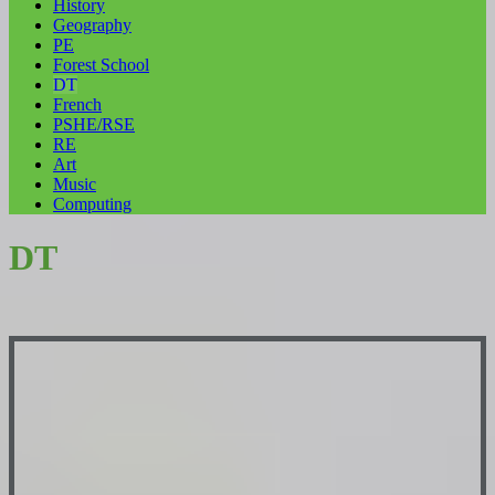
History
Geography
PE
Forest School
DT
French
PSHE/RSE
RE
Art
Music
Computing
DT