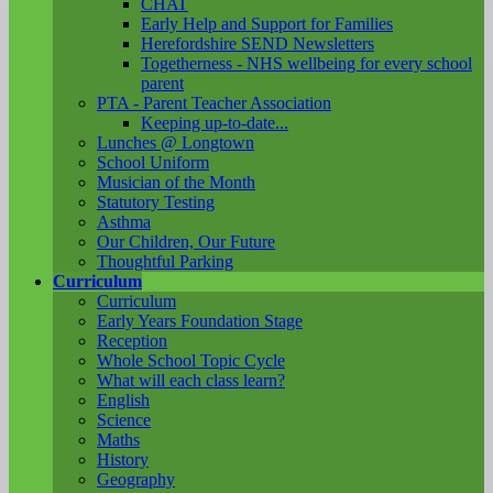
CHAT
Early Help and Support for Families
Herefordshire SEND Newsletters
Togetherness - NHS wellbeing for every school
parent
PTA - Parent Teacher Association
Keeping up-to-date...
Lunches @ Longtown
School Uniform
Musician of the Month
Statutory Testing
Asthma
Our Children, Our Future
Thoughtful Parking
Curriculum
Curriculum
Early Years Foundation Stage
Reception
Whole School Topic Cycle
What will each class learn?
English
Science
Maths
History
Geography