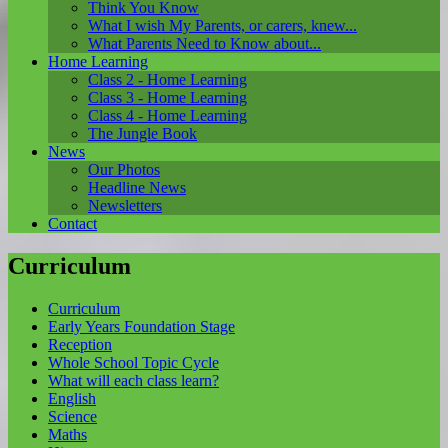
Think You Know
What I wish My Parents, or carers, knew...
What Parents Need to Know about...
Home Learning
Class 2 - Home Learning
Class 3 - Home Learning
Class 4 - Home Learning
The Jungle Book
News
Our Photos
Headline News
Newsletters
Contact
Curriculum
Curriculum
Early Years Foundation Stage
Reception
Whole School Topic Cycle
What will each class learn?
English
Science
Maths