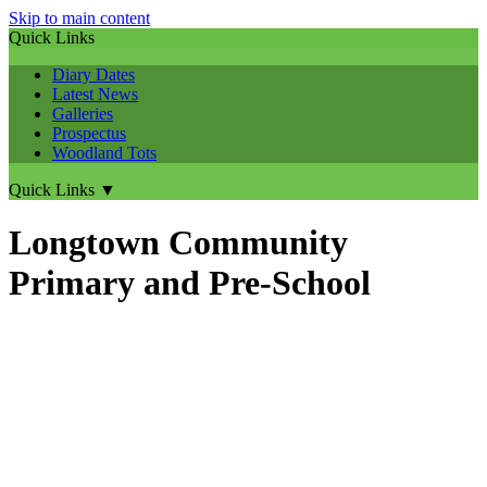
Skip to main content
Quick Links
Diary Dates
Latest News
Galleries
Prospectus
Woodland Tots
Quick Links
▼
Longtown Community
Primary and Pre-School