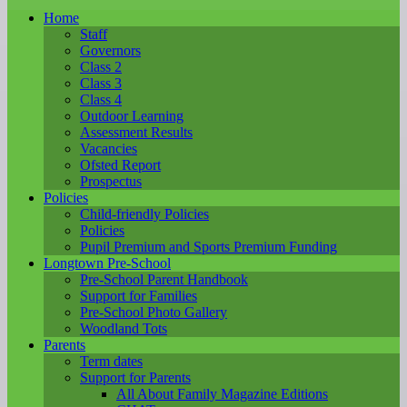
Home
Staff
Governors
Class 2
Class 3
Class 4
Outdoor Learning
Assessment Results
Vacancies
Ofsted Report
Prospectus
Policies
Child-friendly Policies
Policies
Pupil Premium and Sports Premium Funding
Longtown Pre-School
Pre-School Parent Handbook
Support for Families
Pre-School Photo Gallery
Woodland Tots
Parents
Term dates
Support for Parents
All About Family Magazine Editions