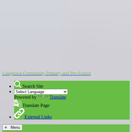
Longtown Community Primary and Pre-School
Search Site
Powered by
Translate
Translate Page
External Links
≡ Menu