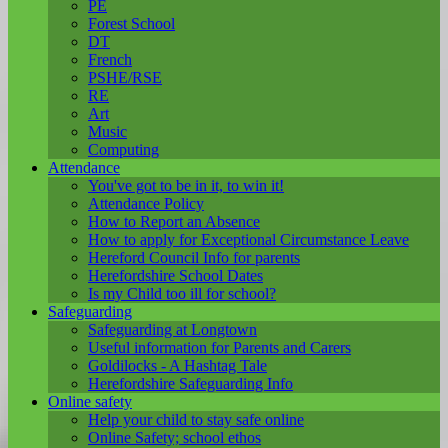
PE
Forest School
DT
French
PSHE/RSE
RE
Art
Music
Computing
Attendance
You've got to be in it, to win it!
Attendance Policy
How to Report an Absence
How to apply for Exceptional Circumstance Leave
Hereford Council Info for parents
Herefordshire School Dates
Is my Child too ill for school?
Safeguarding
Safeguarding at Longtown
Useful information for Parents and Carers
Goldilocks - A Hashtag Tale
Herefordshire Safeguarding Info
Online safety
Help your child to stay safe online
Online Safety; school ethos